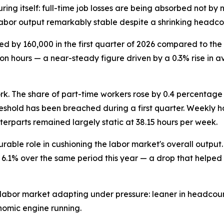
ring itself: full-time job losses are being absorbed not b
labor output remarkably stable despite a shrinking headco
by 160,000 in the first quarter of 2026 compared to the sa
llion hours — a near-steady figure driven by a 0.3% rise i
work. The share of part-time workers rose by 0.4 percentag
 threshold has been breached during a first quarter. Week
unterparts remained largely static at 38.15 hours per week.
urable role in cushioning the labor market's overall outpu
5 to 6.1% over the same period this year — a drop that helpe
labor market adapting under pressure: leaner in headcount
onomic engine running.