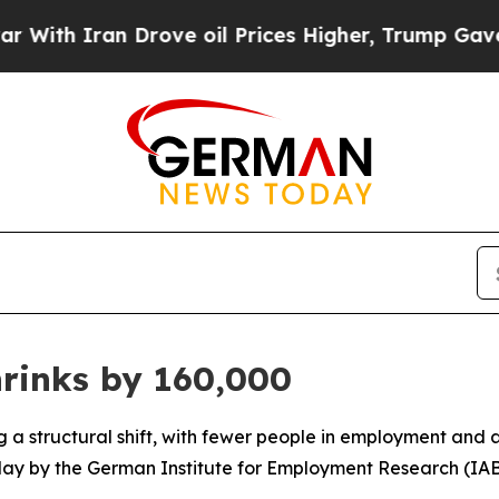
h Iran Drove oil Prices Higher, Trump Gave Poli
rinks by 160,000
 a structural shift, with fewer people in employment and 
day by the German Institute for Employment Research (IAB