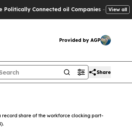
tically Connected oil Companies — not Taxpayers
View all
Provided by AGP
Share
a record share of the workforce clocking part-
).