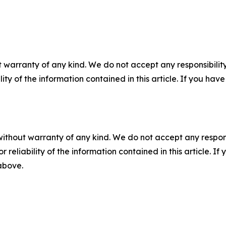
 warranty of any kind. We do not accept any responsibility 
ility of the information contained in this article. If you ha
without warranty of any kind. We do not accept any responsib
r reliability of the information contained in this article. I
 above.