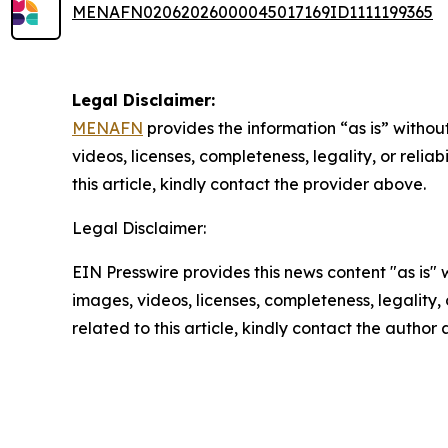
MENAFN02062026000045017169ID1111199365
Legal Disclaimer:
MENAFN
provides the information “as is” without
videos, licenses, completeness, legality, or reliab
this article, kindly contact the provider above.
Legal Disclaimer:
EIN Presswire provides this news content "as is" 
images, videos, licenses, completeness, legality, o
related to this article, kindly contact the author