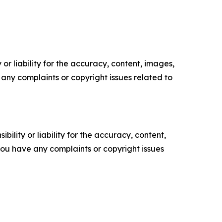
or liability for the accuracy, content, images,
ve any complaints or copyright issues related to
ility or liability for the accuracy, content,
f you have any complaints or copyright issues