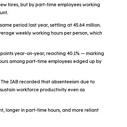
y new hires, but by part-time employees working
unt.
me period last year, settling at 45.64 million.
n average weekly working hours per person, which
e points year-on-year, reaching 40.1% — marking
ly hours among part-time employees edged up by
t. The IAB recorded that absenteeism due to
d sustain workforce productivity even as
, longer in part-time hours, and more reliant