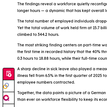
The findings reveal a workforce quietly reconfigu
longer hours — a dynamic that has kept overall 
The total number of employed individuals dropped 
Yet the total volume of work held firm at 15.7 bi
climbed to 344.2 hours.
The most striking finding centers on part-time 
the first time in recorded history that the 40%
0.3 hours to 18.88 hours, while their full-time co
A sharp decline in sick leave also played a meas
illness fell from 6.5% in the first quarter of 202
employee numbers contracted.
Together, the data paints a picture of a German 
than ever on workforce flexibility to keep its ec