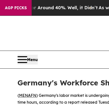
 a Floor Around 40%. Well, it Didn’t
As war Wit
AGP PICKS
Menu
Germany's Workforce Sh
(
MENAFN
) Germany's labor market is undergoing
time hours, according to a report released Tues