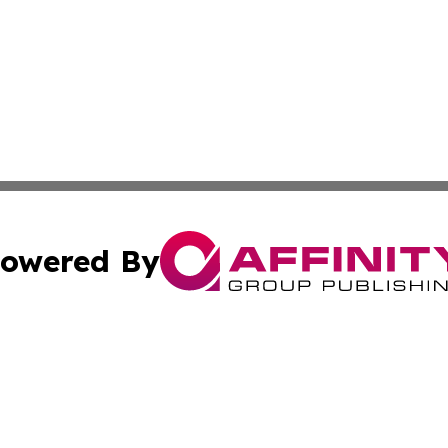
owered By
ubmit Press Release
Terms & Conditions
Copyright/DMCA
s Inc. dba Affinity Group Publishing & German News Today
Cookie Settings / Your Privacy Choices