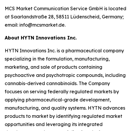
MCS Market Communication Service GmbH is located
at Saarlandstraße 28, 58511 Lüdenscheid, Germany;
email: info@mcsmarket.de.
About HYTN Innovations Inc.
HYTN Innovations Inc. is a pharmaceutical company
specializing in the formulation, manufacturing,
marketing, and sale of products containing
psychoactive and psychotropic compounds, including
cannabis-derived cannabinoids. The Company
focuses on serving federally regulated markets by
applying pharmaceutical-grade development,
manufacturing, and quality systems. HYTN advances
products to market by identifying regulated market
opportunities and leveraging its integrated