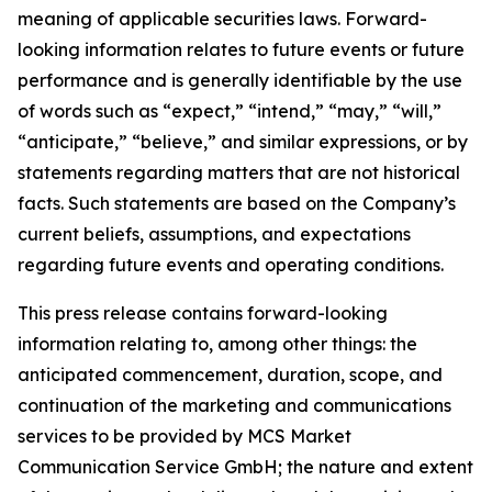
meaning of applicable securities laws. Forward-
looking information relates to future events or future
performance and is generally identifiable by the use
of words such as “expect,” “intend,” “may,” “will,”
“anticipate,” “believe,” and similar expressions, or by
statements regarding matters that are not historical
facts. Such statements are based on the Company’s
current beliefs, assumptions, and expectations
regarding future events and operating conditions.
This press release contains forward-looking
information relating to, among other things: the
anticipated commencement, duration, scope, and
continuation of the marketing and communications
services to be provided by MCS Market
Communication Service GmbH; the nature and extent