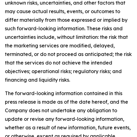
unknown risks, uncertainties, and other factors that
may cause actual results, events, or outcomes to
differ materially from those expressed or implied by
such forward-looking information. These risks and
uncertainties include, without limitation: the risk that
the marketing services are modified, delayed,
terminated, or do not proceed as anticipated; the risk
that the services do not achieve the intended
objectives; operational risks; regulatory risks; and
financing and liquidity risks.
The forward-looking information contained in this
press release is made as of the date hereof, and the
Company does not undertake any obligation to
update or revise any forward-looking information,
whether as a result of new information, future events,
or otherwise, except as required by applicable