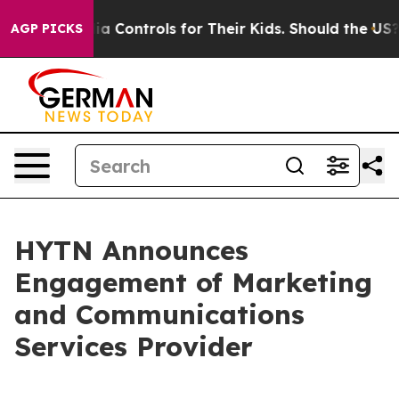
cial Media Controls for Their Kids. Should the US?
The 
AGP PICKS
HYTN Announces
Engagement of Marketing
and Communications
Services Provider