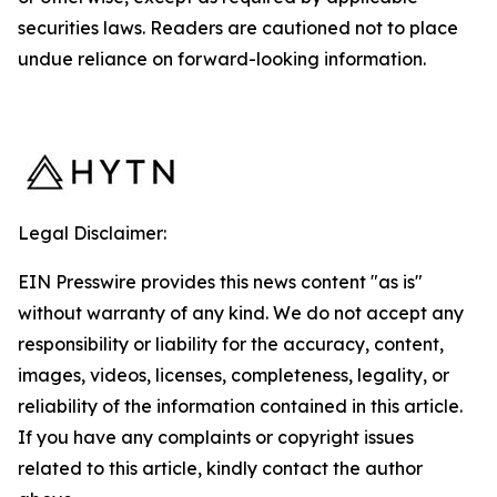
securities laws. Readers are cautioned not to place
undue reliance on forward-looking information.
Legal Disclaimer:
EIN Presswire provides this news content "as is"
without warranty of any kind. We do not accept any
responsibility or liability for the accuracy, content,
images, videos, licenses, completeness, legality, or
reliability of the information contained in this article.
If you have any complaints or copyright issues
related to this article, kindly contact the author