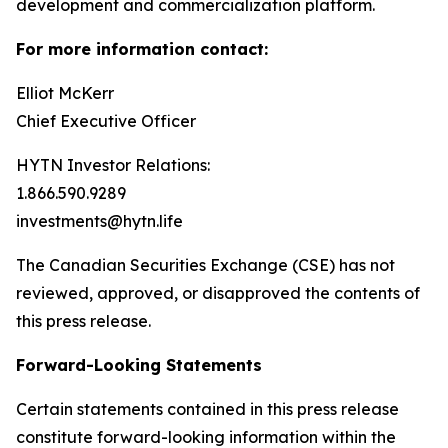
development and commercialization platform.
For more information contact:
Elliot McKerr
Chief Executive Officer
HYTN Investor Relations:
1.866.590.9289
investments@hytn.life
The Canadian Securities Exchange (CSE) has not
reviewed, approved, or disapproved the contents of
this press release.
Forward-Looking Statements
Certain statements contained in this press release
constitute forward-looking information within the