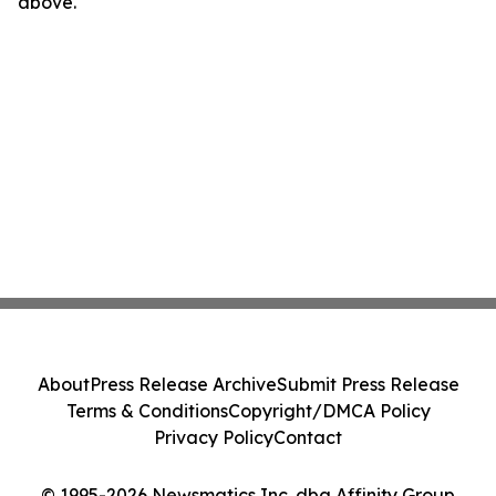
above.
About
Press Release Archive
Submit Press Release
Terms & Conditions
Copyright/DMCA Policy
Privacy Policy
Contact
© 1995-2026 Newsmatics Inc. dba Affinity Group