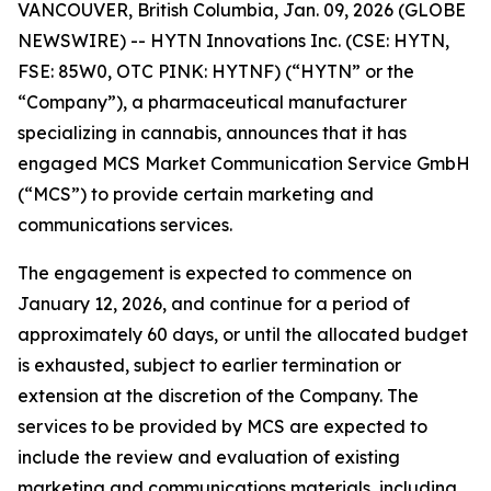
VANCOUVER, British Columbia, Jan. 09, 2026 (GLOBE
NEWSWIRE) -- HYTN Innovations Inc. (CSE: HYTN,
FSE: 85W0, OTC PINK: HYTNF) (“HYTN” or the
“Company”), a pharmaceutical manufacturer
specializing in cannabis, announces that it has
engaged MCS Market Communication Service GmbH
(“MCS”) to provide certain marketing and
communications services.
The engagement is expected to commence on
January 12, 2026, and continue for a period of
approximately 60 days, or until the allocated budget
is exhausted, subject to earlier termination or
extension at the discretion of the Company. The
services to be provided by MCS are expected to
include the review and evaluation of existing
marketing and communications materials, including