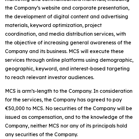
the Company’s website and corporate presentation,
the development of digital content and advertising
materials, keyword optimization, project
coordination, and media distribution services, with
the objective of increasing general awareness of the
Company and its business. MCS will execute these
services through online platforms using demographic,
geographic, keyword, and interest-based targeting
to reach relevant investor audiences.
MCS is arm’s-length to the Company. In consideration
for the services, the Company has agreed to pay
€50,000 to MCS. No securities of the Company will be
issued as compensation, and to the knowledge of the
Company, neither MCS nor any of its principals hold
any securities of the Company.