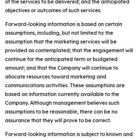
of the services to be delivered; and the anticipated
objectives or outcomes of such services.
Forward-looking information is based on certain
assumptions, including, but not limited to: the
assumption that the marketing services will be
provided as contemplated; that the engagement will
continue for the anticipated term or budgeted
amount; and that the Company will continue to
allocate resources toward marketing and
communications activities. These assumptions are
based on information currently available to the
Company. Although management believes such
assumptions to be reasonable, there can be no
assurance that they will prove to be correct.
Forward-looking information is subject to known and