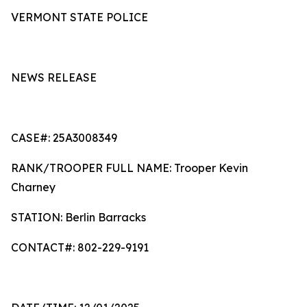
VERMONT STATE POLICE
NEWS RELEASE
CASE#: 25A3008349
RANK/TROOPER FULL NAME: Trooper Kevin
Charney
STATION: Berlin Barracks
CONTACT#: 802-229-9191