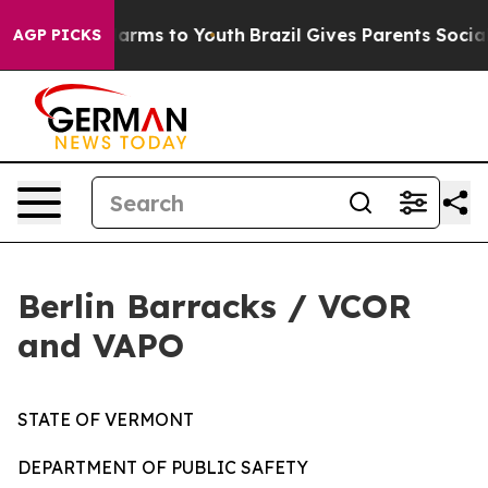
 to Abate Harms to Youth
Brazil Gives Parents Social M
AGP PICKS
Berlin Barracks / VCOR
and VAPO
STATE OF VERMONT
DEPARTMENT OF PUBLIC SAFETY