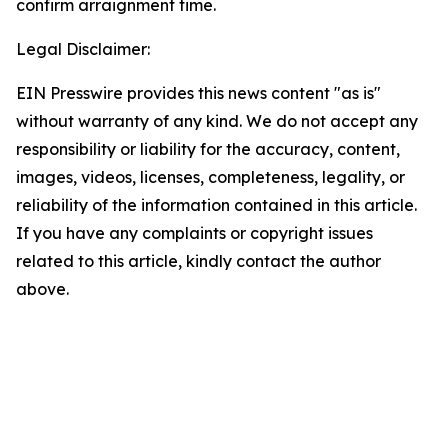
confirm arraignment time.
Legal Disclaimer:
EIN Presswire provides this news content "as is"
without warranty of any kind. We do not accept any
responsibility or liability for the accuracy, content,
images, videos, licenses, completeness, legality, or
reliability of the information contained in this article.
If you have any complaints or copyright issues
related to this article, kindly contact the author
above.