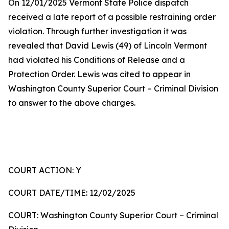
On 12/01/2025 Vermont State Police dispatch
received a late report of a possible restraining order
violation. Through further investigation it was
revealed that David Lewis (49) of Lincoln Vermont
had violated his Conditions of Release and a
Protection Order. Lewis was cited to appear in
Washington County Superior Court – Criminal Division
to answer to the above charges.
COURT ACTION: Y
COURT DATE/TIME: 12/02/2025
COURT: Washington County Superior Court – Criminal