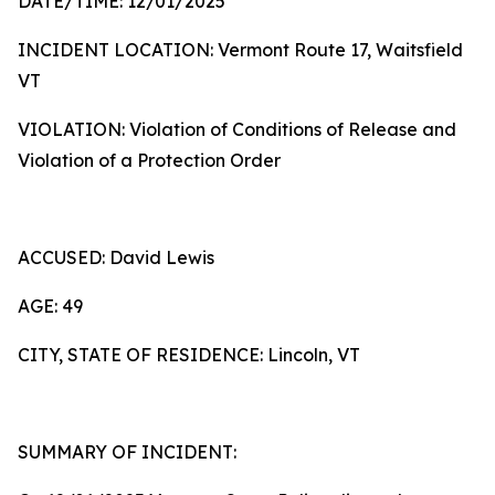
DATE/TIME: 12/01/2025
INCIDENT LOCATION: Vermont Route 17, Waitsfield
VT
VIOLATION: Violation of Conditions of Release and
Violation of a Protection Order
ACCUSED: David Lewis
AGE: 49
CITY, STATE OF RESIDENCE: Lincoln, VT
SUMMARY OF INCIDENT: