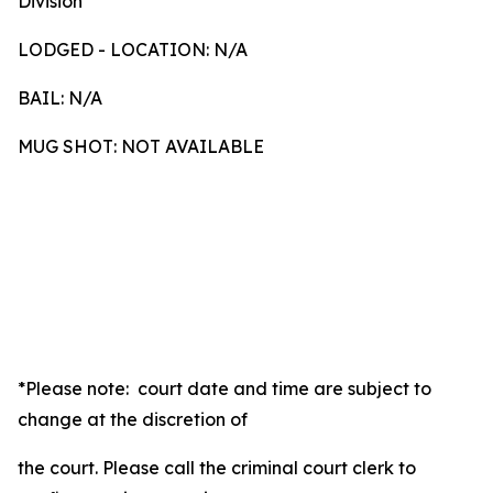
Division
LODGED - LOCATION: N/A
BAIL: N/A
MUG SHOT: NOT AVAILABLE
*Please note: court date and time are subject to
change at the discretion of
the court. Please call the criminal court clerk to