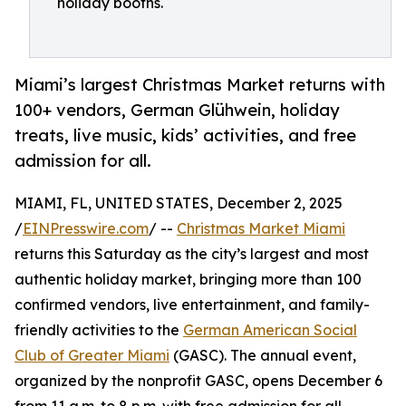
holiday booths.
Miami’s largest Christmas Market returns with
100+ vendors, German Glühwein, holiday
treats, live music, kids’ activities, and free
admission for all.
MIAMI, FL, UNITED STATES, December 2, 2025
/
EINPresswire.com
/ --
Christmas Market Miami
returns this Saturday as the city’s largest and most
authentic holiday market, bringing more than 100
confirmed vendors, live entertainment, and family-
friendly activities to the
German American Social
Club of Greater Miami
(GASC). The annual event,
organized by the nonprofit GASC, opens December 6