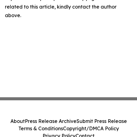
related to this article, kindly contact the author
above.
About
Press Release Archive
Submit Press Release
Terms & Conditions
Copyright/DMCA Policy
Privacy Policy
Contact