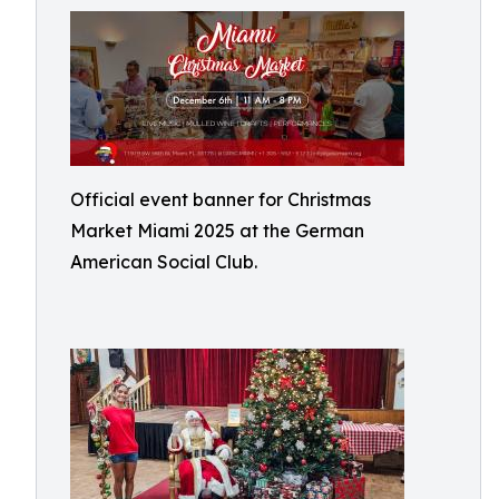
Official event banner for Christmas
Market Miami 2025 at the German
American Social Club.