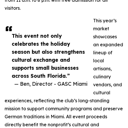
from 11 a.m. to 8 p.m. with free admission for all
visitors.
This year’s
market
This event not only
showcases
celebrates the holiday
an expanded
season but also strengthens
lineup of
cultural exchange and
local
supports small businesses
artisans,
across South Florida.”
culinary
— Ben, Director - GASC Miami
vendors, and
cultural
experiences, reflecting the club’s long-standing
mission to support community programs and preserve
German traditions in Miami. All event proceeds
directly benefit the nonprofit’s cultural and