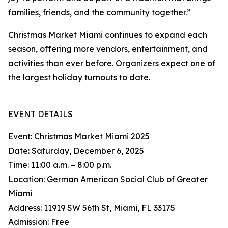
families, friends, and the community together.”
Christmas Market Miami continues to expand each
season, offering more vendors, entertainment, and
activities than ever before. Organizers expect one of
the largest holiday turnouts to date.
EVENT DETAILS
Event: Christmas Market Miami 2025
Date: Saturday, December 6, 2025
Time: 11:00 a.m. – 8:00 p.m.
Location: German American Social Club of Greater
Miami
Address: 11919 SW 56th St, Miami, FL 33175
Admission: Free