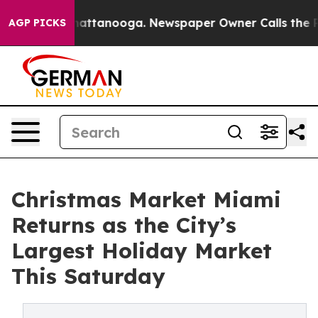
s in Chattanooga. Newspaper Owner Calls the People 
AGP PICKS
Christmas Market Miami
Returns as the City’s
Largest Holiday Market
This Saturday