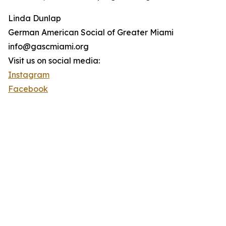
Linda Dunlap
German American Social of Greater Miami
info@gascmiami.org
Visit us on social media:
Instagram
Facebook