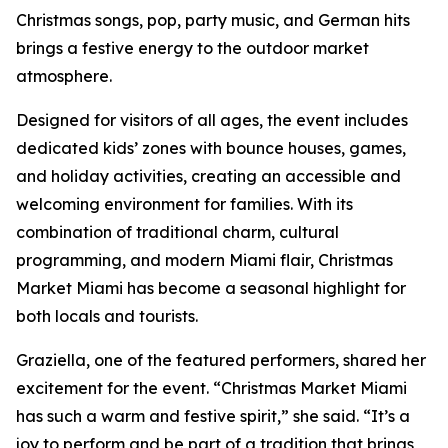
Christmas songs, pop, party music, and German hits
brings a festive energy to the outdoor market
atmosphere.
Designed for visitors of all ages, the event includes
dedicated kids’ zones with bounce houses, games,
and holiday activities, creating an accessible and
welcoming environment for families. With its
combination of traditional charm, cultural
programming, and modern Miami flair, Christmas
Market Miami has become a seasonal highlight for
both locals and tourists.
Graziella, one of the featured performers, shared her
excitement for the event. “Christmas Market Miami
has such a warm and festive spirit,” she said. “It’s a
joy to perform and be part of a tradition that brings