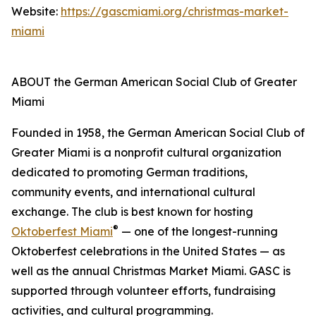
Website:
https://gascmiami.org/christmas-market-
miami
ABOUT the German American Social Club of Greater
Miami
Founded in 1958, the German American Social Club of
Greater Miami is a nonprofit cultural organization
dedicated to promoting German traditions,
community events, and international cultural
exchange. The club is best known for hosting
®
Oktoberfest Miami
— one of the longest-running
Oktoberfest celebrations in the United States — as
well as the annual Christmas Market Miami. GASC is
supported through volunteer efforts, fundraising
activities, and cultural programming.