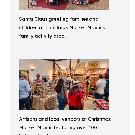
Santa Claus greeting families and
children at Christmas Market Miami’s
family activity area.
Artisans and local vendors at Christmas
Market Miami, featuring over 100