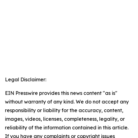
Legal Disclaimer:
EIN Presswire provides this news content "as is"
without warranty of any kind. We do not accept any
responsibility or liability for the accuracy, content,
images, videos, licenses, completeness, legality, or
reliability of the information contained in this article.
If you have any complaints or copyright issues