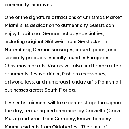
community initiatives.
One of the signature attractions of Christmas Market
Miami is its dedication to authenticity. Guests can
enjoy traditional German holiday specialties,
including original Glühwein from Gerstacker in
Nuremberg, German sausages, baked goods, and
specialty products typically found in European
Christmas markets. Visitors will also find handcrafted
ornaments, festive décor, fashion accessories,
artwork, toys, and numerous holiday gifts from small
businesses across South Florida.
Live entertainment will take center stage throughout
the day, featuring performances by Graziella (Grazi
Music) and Vroni from Germany, known to many
Miami residents from Oktoberfest. Their mix of