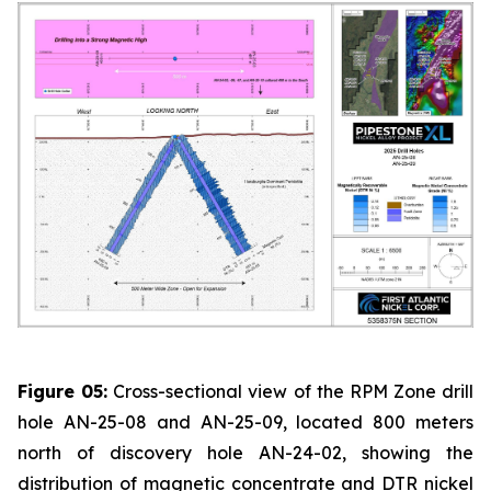
Figure 05:
Cross-sectional view of the RPM Zone drill
hole AN-25-08 and AN-25-09, located 800 meters
north of discovery hole AN-24-02, showing the
distribution of magnetic concentrate and DTR nickel