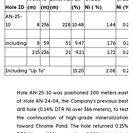
Hole ID
(m)
(m)
(m)
(%)
Ni ( %)
Ni (%)
AN-25-
10
8
236
228
10.48
1.44
0.22
including
8
59
51
9.47
1.76
0.21
215
236
21
9.21
1.72
0.22
Including "Up To"
15.20
2.08
0.26
Hole AN-25-10 was positioned 200 meters east
of Hole AN-24-04, the Company's previous best
drill hole (0.14% DTR Ni over 366 meters), to test
the continuation of high-grade mineralization
toward Chrome Pond. The hole returned 0.15%