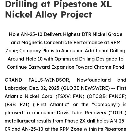
Drilling at Pipestone XL
Nickel Alloy Project
Hole AN-25-10 Delivers Highest DTR Nickel Grade
and Magnetic Concentrate Performance at RPM
Zone; Company Plans to Announce Additional Drilling
Around Hole 10 with Optimized Drilling Designed to
Continue Eastward Expansion Toward Chrome Pond
GRAND FALLS-WINDSOR, Newfoundland and
Labrador, Dec. 02, 2025 (GLOBE NEWSWIRE) -- First
Atlantic Nickel Corp. (TSXV: FAN) (OTCQB: FANCF)
(FSE: P21) ("First Atlantic" or the "Company") is
pleased to announce Davis Tube Recovery (“DTR”)
metallurgical results from Phase 2X drill holes AN-25-
09 and AN-25-10 at the RPM Zone within its Pipestone