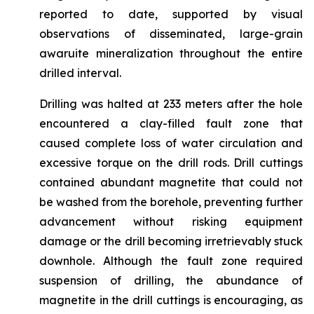
reported to date, supported by visual
observations of disseminated, large-grain
awaruite mineralization throughout the entire
drilled interval.
Drilling was halted at 233 meters after the hole
encountered a clay-filled fault zone that
caused complete loss of water circulation and
excessive torque on the drill rods. Drill cuttings
contained abundant magnetite that could not
be washed from the borehole, preventing further
advancement without risking equipment
damage or the drill becoming irretrievably stuck
downhole. Although the fault zone required
suspension of drilling, the abundance of
magnetite in the drill cuttings is encouraging, as