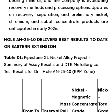
bearing mineral, and the Company is evaluating
recovery methods and processing options. Updates
on recovery, separation, and preliminary nickel,
chromium, and cobalt concentrate products are
anticipated in early 2026.
HOLE AN-25-10 DELIVERS BEST RESULTS TO DATE
ON EASTERN EXTENSION
Table 01:
Pipestone XL Nickel Alloy Project -
Summary of Assay Results and DTR Metallurgical
Test Results for Drill Hole AN-25-10 (RPM Zone)
Nickel -
Nickel
Magnetic
-
Mass
Concentrate
Total
From
To
Interval
Pull
Grade
Grade