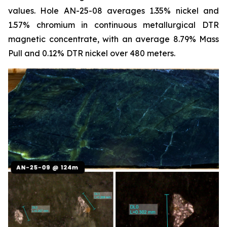
values. Hole AN-25-08 averages 1.35% nickel and
1.57% chromium in continuous metallurgical DTR
magnetic concentrate, with an average 8.79% Mass
Pull and 0.12% DTR nickel over 480 meters.