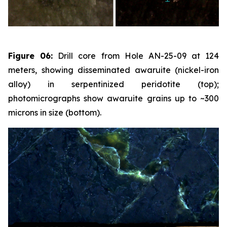
Figure 06:
Drill core from Hole AN-25-09 at 124
meters, showing disseminated awaruite (nickel-iron
alloy) in serpentinized peridotite (top);
photomicrographs show awaruite grains up to ~300
microns in size (bottom).