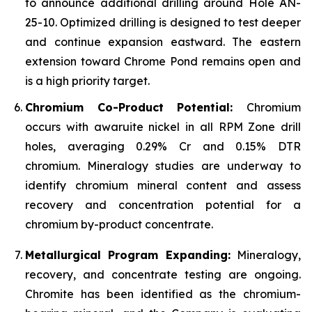
to announce additional drilling around Hole AN-
25-10. Optimized drilling is designed to test deeper
and continue expansion eastward. The eastern
extension toward Chrome Pond remains open and
is a high priority target.
Chromium Co-Product Potential:
Chromium
occurs with awaruite nickel in all RPM Zone drill
holes, averaging 0.29% Cr and 0.15% DTR
chromium. Mineralogy studies are underway to
identify chromium mineral content and assess
recovery and concentration potential for a
chromium by-product concentrate.
Metallurgical Program Expanding:
Mineralogy,
recovery, and concentrate testing are ongoing.
Chromite has been identified as the chromium-