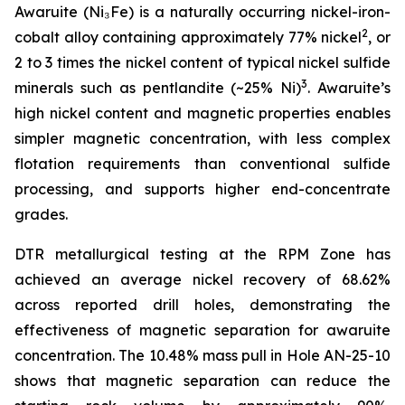
Awaruite (Ni₃Fe) is a naturally occurring nickel-iron-
2
cobalt alloy containing approximately 77% nickel
, or
2 to 3 times the nickel content of typical nickel sulfide
3
minerals such as pentlandite (~25% Ni)
. Awaruite’s
high nickel content and magnetic properties enables
simpler magnetic concentration, with less complex
flotation requirements than conventional sulfide
processing, and supports higher end-concentrate
grades.
DTR metallurgical testing at the RPM Zone has
achieved an average nickel recovery of 68.62%
across reported drill holes, demonstrating the
effectiveness of magnetic separation for awaruite
concentration. The 10.48% mass pull in Hole AN-25-10
shows that magnetic separation can reduce the