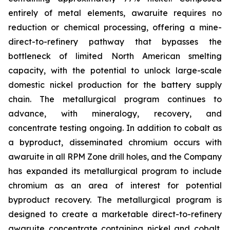
entirely of metal elements, awaruite requires no
reduction or chemical processing, offering a mine-
direct-to-refinery pathway that bypasses the
bottleneck of limited North American smelting
capacity, with the potential to unlock large-scale
domestic nickel production for the battery supply
chain. The metallurgical program continues to
advance, with mineralogy, recovery, and
concentrate testing ongoing. In addition to cobalt as
a byproduct, disseminated chromium occurs with
awaruite in all RPM Zone drill holes, and the Company
has expanded its metallurgical program to include
chromium as an area of interest for potential
byproduct recovery. The metallurgical program is
designed to create a marketable direct-to-refinery
awaruite concentrate containing nickel and cobalt,