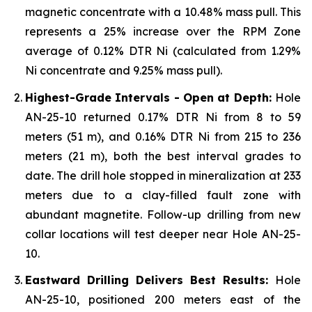
magnetic concentrate with a 10.48% mass pull. This
represents a 25% increase over the RPM Zone
average of 0.12% DTR Ni (calculated from 1.29%
Ni concentrate and 9.25% mass pull).
Highest-Grade Intervals - Open at Depth:
Hole
AN-25-10 returned 0.17% DTR Ni from 8 to 59
meters (51 m), and 0.16% DTR Ni from 215 to 236
meters (21 m), both the best interval grades to
date. The drill hole stopped in mineralization at 233
meters due to a clay-filled fault zone with
abundant magnetite. Follow-up drilling from new
collar locations will test deeper near Hole AN-25-
10.
Eastward Drilling Delivers Best Results:
Hole
AN-25-10, positioned 200 meters east of the