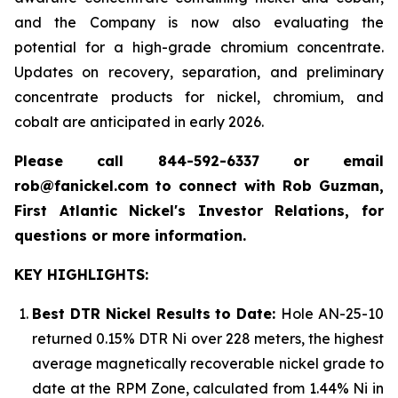
and the Company is now also evaluating the
potential for a high-grade chromium concentrate.
Updates on recovery, separation, and preliminary
concentrate products for nickel, chromium, and
cobalt are anticipated in early 2026.
Please call 844-592-6337 or email
rob@fanickel.com to connect with Rob Guzman,
First Atlantic Nickel's Investor Relations, for
questions or more information.
KEY HIGHLIGHTS:
Best DTR Nickel Results to Date:
Hole AN-25-10
returned 0.15% DTR Ni over 228 meters, the highest
average magnetically recoverable nickel grade to
date at the RPM Zone, calculated from 1.44% Ni in