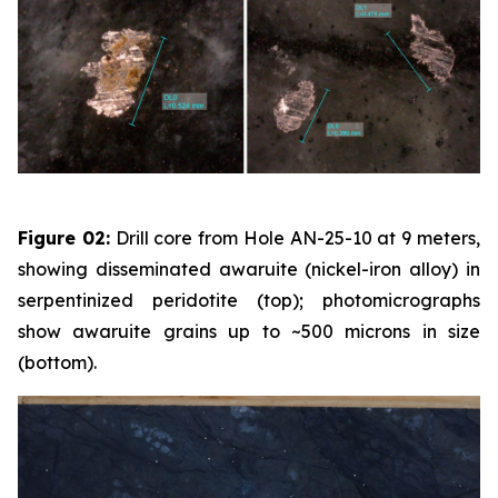
Figure 02:
Drill core from Hole AN-25-10 at 9 meters,
showing disseminated awaruite (nickel-iron alloy) in
serpentinized peridotite (top); photomicrographs
show awaruite grains up to ~500 microns in size
(bottom).