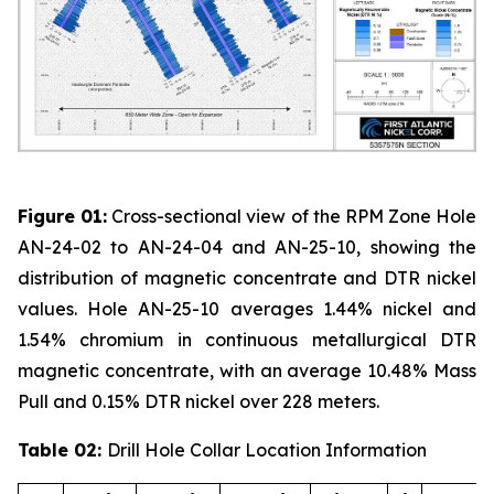
Figure 01:
Cross-sectional view of the RPM Zone Hole
AN-24-02 to AN-24-04 and AN-25-10, showing the
distribution of magnetic concentrate and DTR nickel
values. Hole AN-25-10 averages 1.44% nickel and
1.54% chromium in continuous metallurgical DTR
magnetic concentrate, with an average 10.48% Mass
Pull and 0.15% DTR nickel over 228 meters.
Table 02:
Drill Hole Collar Location Information