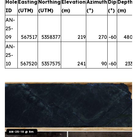
Hole
Easting
Northing
Elevation
Azimuth
Dip
Depth
ID
(UTM)
(UTM)
(m)
(°)
(°)
(m)
AN-
25-
09
567517
5358377
219
270
-60
480
AN-
25-
10
567520
5357575
241
90
-60
233