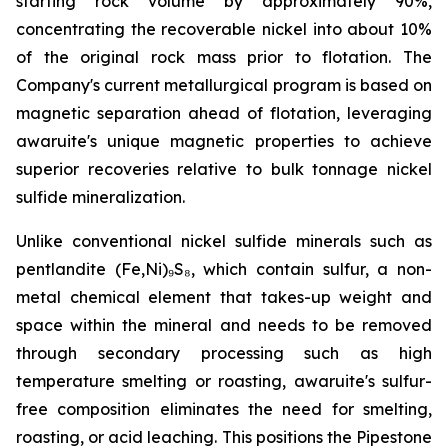
starting rock volume by approximately 90%,
concentrating the recoverable nickel into about 10%
of the original rock mass prior to flotation. The
Company's current metallurgical program is based on
magnetic separation ahead of flotation, leveraging
awaruite's unique magnetic properties to achieve
superior recoveries relative to bulk tonnage nickel
sulfide mineralization.
Unlike conventional nickel sulfide minerals such as
pentlandite (Fe,Ni)₉S₈, which contain sulfur, a non-
metal chemical element that takes-up weight and
space within the mineral and needs to be removed
through secondary processing such as high
temperature smelting or roasting, awaruite's sulfur-
free composition eliminates the need for smelting,
roasting, or acid leaching. This positions the Pipestone