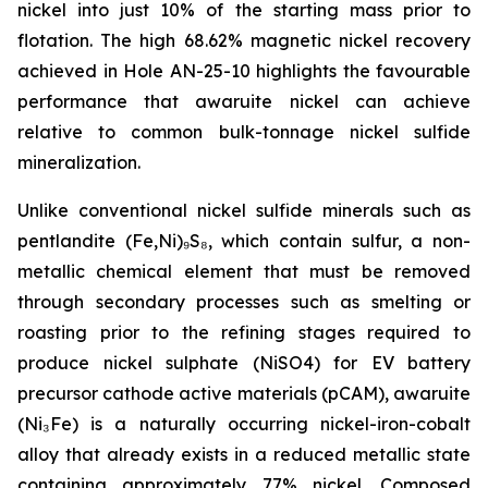
nickel into just 10% of the starting mass prior to
flotation. The high 68.62% magnetic nickel recovery
achieved in Hole AN-25-10 highlights the favourable
performance that awaruite nickel can achieve
relative to common bulk-tonnage nickel sulfide
mineralization.
Unlike conventional nickel sulfide minerals such as
pentlandite (Fe,Ni)₉S₈, which contain sulfur, a non-
metallic chemical element that must be removed
through secondary processes such as smelting or
roasting prior to the refining stages required to
produce nickel sulphate (NiSO4) for EV battery
precursor cathode active materials (pCAM), awaruite
(Ni₃Fe) is a naturally occurring nickel-iron-cobalt
alloy that already exists in a reduced metallic state
containing approximately 77% nickel. Composed