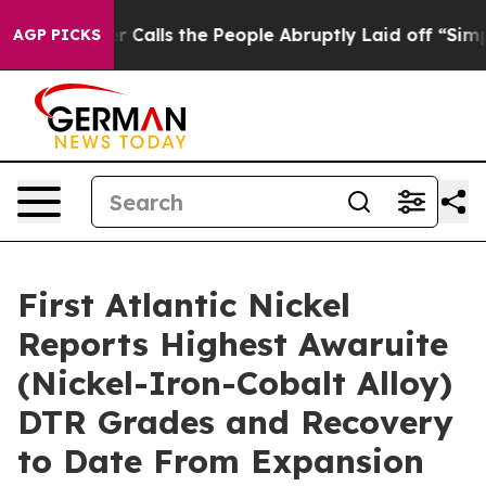
eople Abruptly Laid off “Simply a Math Problem
Dr. A
AGP PICKS
First Atlantic Nickel
Reports Highest Awaruite
(Nickel-Iron-Cobalt Alloy)
DTR Grades and Recovery
to Date From Expansion