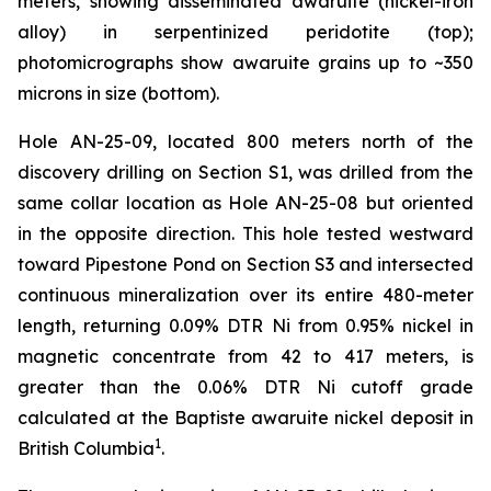
meters, showing disseminated awaruite (nickel-iron
alloy) in serpentinized peridotite (top);
photomicrographs show awaruite grains up to ~350
microns in size (bottom).
Hole AN-25-09, located 800 meters north of the
discovery drilling on Section S1, was drilled from the
same collar location as Hole AN-25-08 but oriented
in the opposite direction. This hole tested westward
toward Pipestone Pond on Section S3 and intersected
continuous mineralization over its entire 480-meter
length, returning 0.09% DTR Ni from 0.95% nickel in
magnetic concentrate from 42 to 417 meters, is
greater than the 0.06% DTR Ni cutoff grade
calculated at the Baptiste awaruite nickel deposit in
1
British Columbia
.