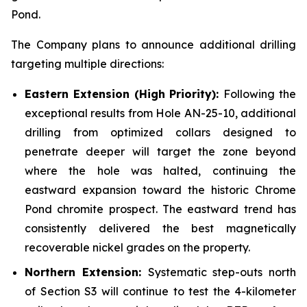
Pond.
The Company plans to announce additional drilling
targeting multiple directions:
Eastern Extension (High Priority):
Following the
exceptional results from Hole AN-25-10, additional
drilling from optimized collars designed to
penetrate deeper will target the zone beyond
where the hole was halted, continuing the
eastward expansion toward the historic Chrome
Pond chromite prospect. The eastward trend has
consistently delivered the best magnetically
recoverable nickel grades on the property.
Northern Extension:
Systematic step-outs north
of Section S3 will continue to test the 4-kilometer