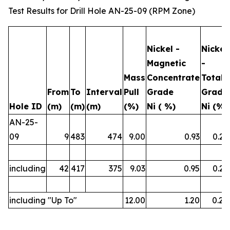
Test Results for Drill Hole AN-25-09 (RPM Zone)
Nickel -
Nickel
Magnetic
-
Mass
Concentrate
Total
From
To
Interval
Pull
Grade
Grade
Hole ID
(m)
(m)
(m)
(%)
Ni ( %)
Ni (%)
AN-25-
09
9
483
474
9.00
0.93
0.23
including
42
417
375
9.03
0.95
0.23
including "Up To"
12.00
1.20
0.26