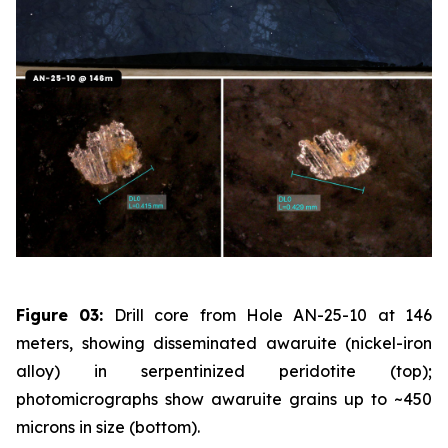
Figure 03:
Drill core from Hole AN-25-10 at 146
meters, showing disseminated awaruite (nickel-iron
alloy) in serpentinized peridotite (top);
photomicrographs show awaruite grains up to ~450
microns in size (bottom).