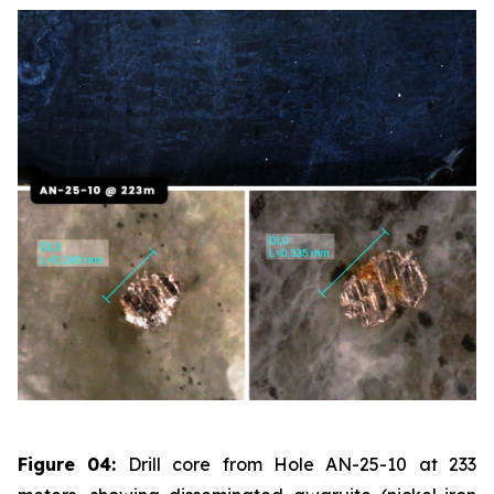
Figure 04:
Drill core from Hole AN-25-10 at 233