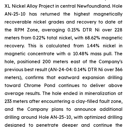
XL Nickel Alloy Project in central Newfoundland. Hole
AN-25-10 has returned the highest magnetically
recoverable nickel grades and recovery to date at
the RPM Zone, averaging 0.15% DTR Ni over 228
meters from 0.22% total nickel, with 68.62% magnetic
recovery. This is calculated from 1.44% nickel in
magnetic concentrate with a 10.48% mass pull. The
hole, positioned 200 meters east of the Company's
previous best result (AN-24-04: 0.14% DTR Ni over 366
meters), confirms that eastward expansion drilling
toward Chrome Pond continues to deliver above
average results. The hole ended in mineralization at
233 meters after encountering a clay-filled fault zone,
and the Company plans to announce additional
drilling around Hole AN-25-10, with optimized drilling
designed to penetrate deeper and continue the