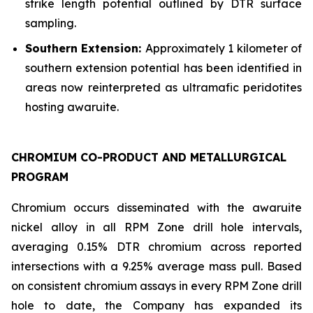
strike length potential outlined by DTR surface
sampling.
Southern Extension:
Approximately 1 kilometer of
southern extension potential has been identified in
areas now reinterpreted as ultramafic peridotites
hosting awaruite.
CHROMIUM CO-PRODUCT AND METALLURGICAL
PROGRAM
Chromium occurs disseminated with the awaruite
nickel alloy in all RPM Zone drill hole intervals,
averaging 0.15% DTR chromium across reported
intersections with a 9.25% average mass pull. Based
on consistent chromium assays in every RPM Zone drill
hole to date, the Company has expanded its