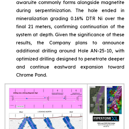
awaruite commonly forms alongside magnetite
during serpentinization. The hole ended in
mineralization grading 0.16% DTR Ni over the
final 21 meters, confirming continuation of the
system at depth. Given the significance of these
results, the Company plans to announce
additional drilling around Hole AN-25-10, with
optimized drilling designed to penetrate deeper
and continue eastward expansion toward
Chrome Pond.