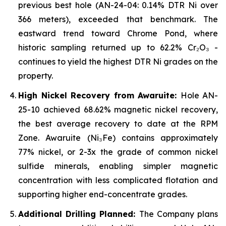
previous best hole (AN-24-04: 0.14% DTR Ni over
366 meters), exceeded that benchmark. The
eastward trend toward Chrome Pond, where
historic sampling returned up to 62.2% Cr₂O₃ -
continues to yield the highest DTR Ni grades on the
property.
High Nickel Recovery from Awaruite:
Hole AN-
25-10 achieved 68.62% magnetic nickel recovery,
the best average recovery to date at the RPM
Zone. Awaruite (Ni₃Fe) contains approximately
77% nickel, or 2-3x the grade of common nickel
sulfide minerals, enabling simpler magnetic
concentration with less complicated flotation and
supporting higher end-concentrate grades.
Additional Drilling Planned:
The Company plans