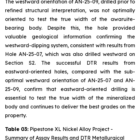
The westward orientation of AN-25-09, drilled prior to
refined structural interpretation, was not optimally
oriented to test the true width of the awaruite-
bearing body. Despite this, the hole provided
valuable geological information confirming the
westward-dipping system, consistent with results from
Hole AN-25-07, which was also drilled westward on
Section S2. The successful DTR results from
eastward-oriented holes, compared with the sub-
optimal westward orientation of AN-25-07 and AN-
25-09, confirm that eastward-oriented drilling is
essential to test the true width of the mineralized
body and continues to deliver the best grades on the
property.
Table 03:
Pipestone XL Nickel Alloy Project -
Summary of Assay Results and DTR Metallurgical