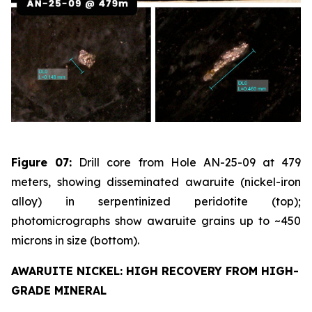
Figure 07:
Drill core from Hole AN-25-09 at 479
meters, showing disseminated awaruite (nickel-iron
alloy) in serpentinized peridotite (top);
photomicrographs show awaruite grains up to ~450
microns in size (bottom).
AWARUITE NICKEL: HIGH RECOVERY FROM HIGH-
GRADE MINERAL