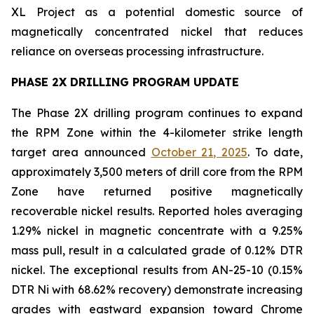
XL Project as a potential domestic source of
magnetically concentrated nickel that reduces
reliance on overseas processing infrastructure.
PHASE 2X DRILLING PROGRAM UPDATE
The Phase 2X drilling program continues to expand
the RPM Zone within the 4-kilometer strike length
target area announced
October 21, 2025
. To date,
approximately 3,500 meters of drill core from the RPM
Zone have returned positive magnetically
recoverable nickel results. Reported holes averaging
1.29% nickel in magnetic concentrate with a 9.25%
mass pull, result in a calculated grade of 0.12% DTR
nickel. The exceptional results from AN-25-10 (0.15%
DTR Ni with 68.62% recovery) demonstrate increasing
grades with eastward expansion toward Chrome