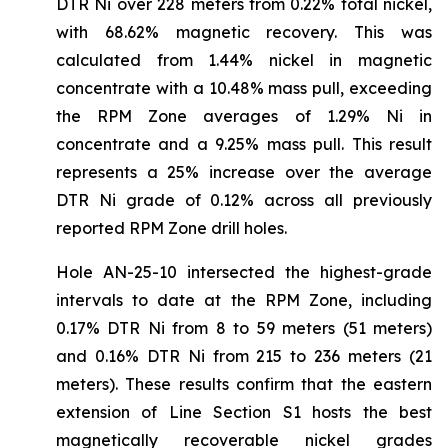
DTR Ni over 228 meters from 0.22% total nickel,
with 68.62% magnetic recovery. This was
calculated from 1.44% nickel in magnetic
concentrate with a 10.48% mass pull, exceeding
the RPM Zone averages of 1.29% Ni in
concentrate and a 9.25% mass pull. This result
represents a 25% increase over the average
DTR Ni grade of 0.12% across all previously
reported RPM Zone drill holes.
Hole AN-25-10 intersected the highest-grade
intervals to date at the RPM Zone, including
0.17% DTR Ni from 8 to 59 meters (51 meters)
and 0.16% DTR Ni from 215 to 236 meters (21
meters). These results confirm that the eastern
extension of Line Section S1 hosts the best
magnetically recoverable nickel grades