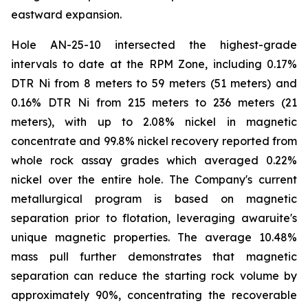
eastward expansion.
Hole AN-25-10 intersected the highest-grade
intervals to date at the RPM Zone, including 0.17%
DTR Ni from 8 meters to 59 meters (51 meters) and
0.16% DTR Ni from 215 meters to 236 meters (21
meters), with up to 2.08% nickel in magnetic
concentrate and 99.8% nickel recovery reported from
whole rock assay grades which averaged 0.22%
nickel over the entire hole. The Company's current
metallurgical program is based on magnetic
separation prior to flotation, leveraging awaruite's
unique magnetic properties. The average 10.48%
mass pull further demonstrates that magnetic
separation can reduce the starting rock volume by
approximately 90%, concentrating the recoverable