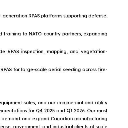
xt-generation RPAS platforms supporting defense,
and training to NATO-country partners, expanding
de RPAS inspection, mapping, and vegetation-
RPAS for large-scale aerial seeding across fire-
equipment sales, and our commercial and utility
expectations for Q4 2025 and Q1 2026. Our most
ising demand and expand Canadian manufacturing
nse, government, and industrial clients at scale