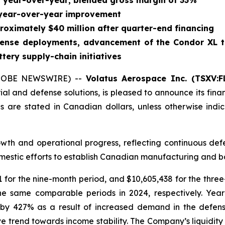
% year-over-year; blended gross margin of 33%
 year-over-year improvement
roximately $40 million after quarter-end financing
efense deployments, advancement of the Condor XL 
ery supply-chain initiatives
GLOBE NEWSWIRE) --
Volatus Aerospace Inc. (TSXV:F
ial and defense solutions, is pleased to announce its fina
es are stated in Canadian dollars, unless otherwise in
owth and operational progress, reflecting continuous de
estic efforts to establish Canadian manufacturing and ba
for the nine-month period, and $10,605,438 for the thre
he same comparable periods in 2024, respectively. Yea
w by 427% as a result of increased demand in the defe
e trend towards income stability. The Company’s liquidity 