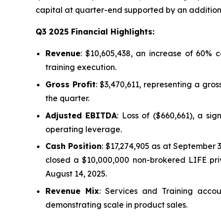
capital at quarter-end supported by an additiona
Q3 2025 Financial Highlights:
Revenue
: $10,605,438, an increase of 60%
training execution.
Gross Profit
: $3,470,611, representing a gro
the quarter.
Adjusted EBITDA
: Loss of ($660,661), a si
operating leverage.
Cash Position
: $17,274,905 as at September 
closed a $10,000,000 non-brokered LIFE pri
August 14, 2025.
Revenue Mix
: Services and Training acc
demonstrating scale in product sales.