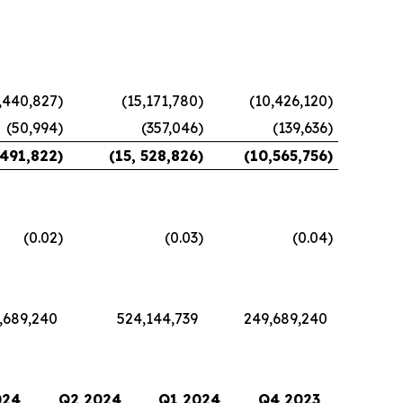
,440,827
)
(15,171,780
)
(10,426,120
)
(50,994
)
(357,046
)
(139,636
)
,491,822
)
(15, 528,826
)
(10,565,756
)
(0.02
)
(0.03
)
(0.04
)
,689,240
524,144,739
249,689,240
024
Q2 2024
Q1 2024
Q4 2023