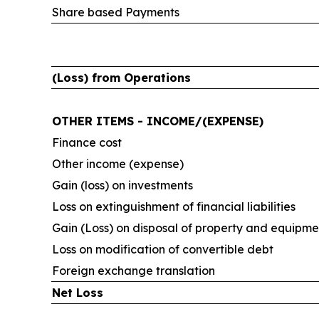
Share based Payments
(Loss) from Operations
OTHER ITEMS - INCOME/(EXPENSE)
Finance cost
Other income (expense)
Gain (loss) on investments
Loss on extinguishment of financial liabilities
Gain (Loss) on disposal of property and equipme
Loss on modification of convertible debt
Foreign exchange translation
Net Loss