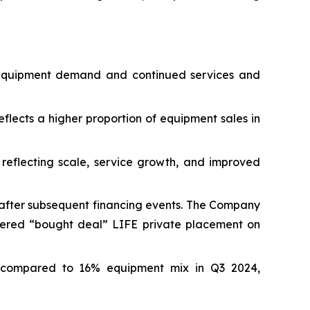
g equipment demand and continued services and
flects a higher proportion of equipment sales in
, reflecting scale, service growth, and improved
n after subsequent financing events. The Company
kered “bought deal” LIFE private placement on
 compared to 16% equipment mix in Q3 2024,