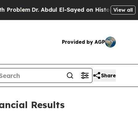
r. Abdul El-Sayed on Historic Michigan Win: “Peop
View all
Provided by AGP
Share
ancial Results