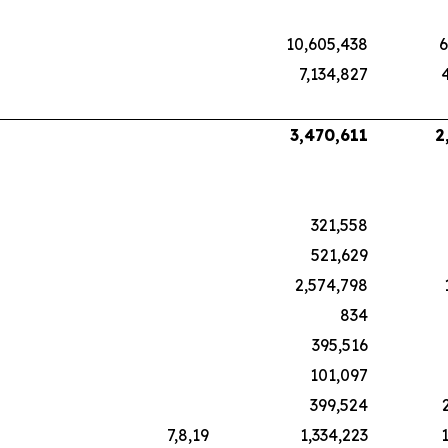
10,605,438
6
7,134,827
3,470,611
2
321,558
521,629
2,574,798
834
395,516
101,097
399,524
7,8,19
1,334,223