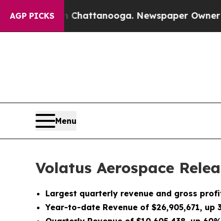
in Chattanooga. Newspaper Owner Calls the Peo
AGP PICKS
Menu
Volatus Aerospace Relea
Largest quarterly revenue and gross profi
Year-to-date Revenue of $26,905,671, up