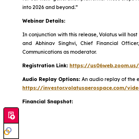
into 2026 and beyond.”
Webinar Details:
In conjunction with this release, Volatus will ho
and Abhinav Singhvi, Chief Financial Office
Communications as moderator.
Registration Link:
https://us06web.zoom.us
Audio Replay Options:
An audio replay of the 
https://investor.volatusaerospace.com/vid
Financial Snapshot: