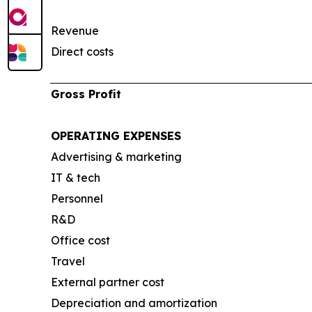
Revenue
Direct costs
Gross Profit
OPERATING EXPENSES
Advertising & marketing
IT & tech
Personnel
R&D
Office cost
Travel
External partner cost
Depreciation and amortization