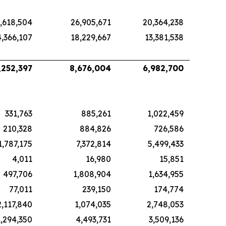
,618,504
26,905,671
20,364,238
4,366,107
18,229,667
13,381,538
,252,397
8,676,004
6,982,700
331,763
885,261
1,022,459
210,328
884,826
726,586
1,787,175
7,372,814
5,499,433
4,011
16,980
15,851
497,706
1,808,904
1,634,955
77,011
239,150
174,774
2,117,840
1,074,035
2,748,053
1,294,350
4,493,731
3,509,136