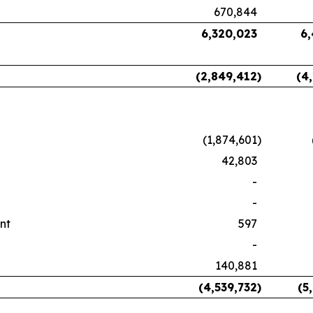
670,844
6,320,023
6
(2,849,412
)
(4
(1,874,601
)
42,803
-
-
nt
597
-
140,881
(4,539,732
)
(5