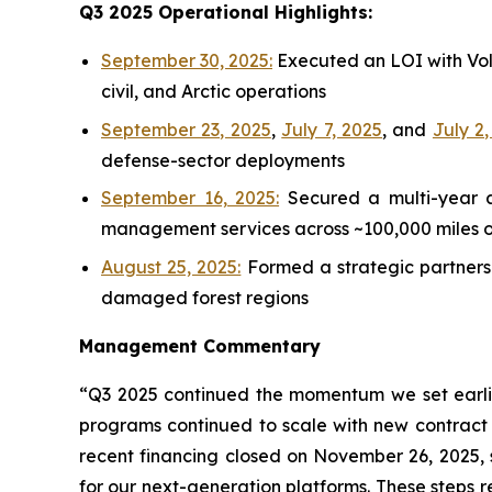
Q3 2025 Operational Highlights:
September 30, 2025:
Executed an LOI with Volt
civil, and Arctic operations
September 23, 2025
,
July 7, 2025
, and
July 2
defense-sector deployments
September 16, 2025:
Secured a multi-year a
management services across ~100,000 miles of 
August 25, 2025:
Formed a strategic partnersh
damaged forest regions
Management Commentary
“Q3 2025 continued the momentum we set earlier
programs continued to scale with new contract
recent financing closed on November 26, 2025,
for our next-generation platforms. These steps 