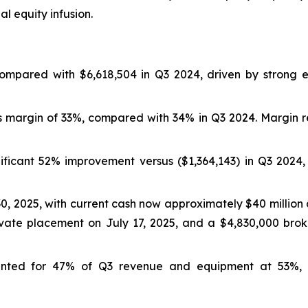
l equity infusion.
 compared with $6,618,504 in Q3 2024, driven by stron
ss margin of 33%, compared with 34% in Q3 2024. Margin re
gnificant 52% improvement versus ($1,364,143) in Q3 2024
30, 2025, with current cash now approximately $40 millio
vate placement on July 17, 2025, and a $4,830,000 bro
ounted for 47% of Q3 revenue and equipment at 53%,