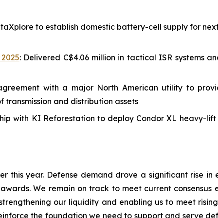
aXplore to establish domestic battery-cell supply for ne
, 2025
: Delivered C$4.06 million in tactical ISR systems 
greement with a major North American utility to provi
transmission and distribution assets
ip with KI Reforestation to deploy Condor XL heavy-lift 
 this year. Defense demand drove a significant rise in 
 awards. We remain on track to meet current consensus 
 strengthening our liquidity and enabling us to meet r
reinforce the foundation we need to support and serve defe