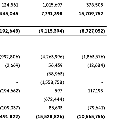
124,861
1,015,697
378,505
,445,045
7,791,398
15,709,752
,192,648
)
(9,115,394
)
(8,727,052
)
(992,806
)
(4,263,996
)
(1,863,576
)
(2,669
)
56,439
(12,684
)
-
(58,963
)
-
-
(1,558,758
)
-
(194,662
)
597
117,198
(672,444
)
(109,037
)
83,693
(79,641
)
,491,822
)
(15,528,826
)
(10,565,756
)