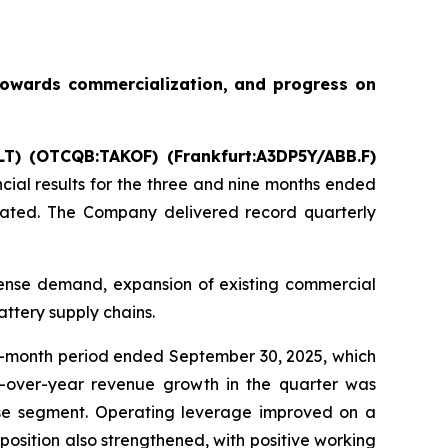
towards commercialization, and progress on
LT) (OTCQB:TAKOF) (Frankfurt:A3DP5Y/ABB.F)
ncial results for the three and nine months ended
dicated. The Company delivered record quarterly
fense demand, expansion of existing commercial
ttery supply chains.
e-month period ended September 30, 2025, which
r-over-year revenue growth in the quarter was
nse segment. Operating leverage improved on a
position also strengthened, with positive working