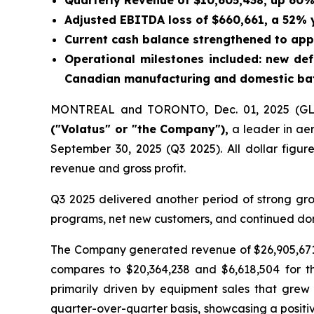
Quarterly Revenue of $10,605,438, up 60
Adjusted EBITDA loss of $660,661, a 52%
Current cash balance strengthened to app
Operational milestones included: new d
Canadian manufacturing and domestic batt
MONTREAL and TORONTO, Dec. 01, 2025 (
("Volatus" or "the Company"),
a leader in aer
September 30, 2025 (Q3 2025). All dollar figur
revenue and gross profit.
Q3 2025 delivered another period of strong gr
programs, net new customers, and continued dom
The Company generated revenue of $26,905,671 
compares to $20,364,238 and $6,618,504 for t
primarily driven by equipment sales that gre
quarter-over-quarter basis, showcasing a positiv