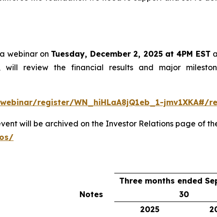
st a webinar on
Tuesday, December 2, 2025 at 4PM EST
a
r, will review the financial results and major miles
/webinar/register/WN_hiHLaA8jQ1eb_1-jmv1XKA#/reg
event will be archived on the Investor Relations page of t
eos/
Three months ended Se
Notes
30
2025
2