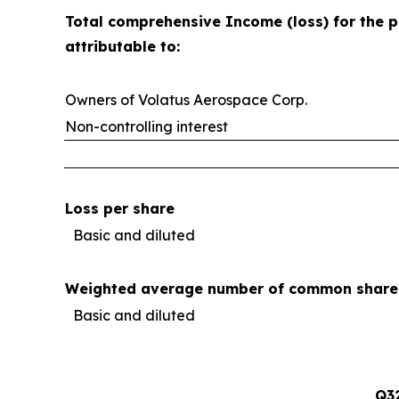
Total comprehensive Income (loss) for the p
attributable to:
Owners of Volatus Aerospace Corp.
Non-controlling interest
Loss per share
Basic and diluted
Weighted average number of common share
Basic and diluted
Q3