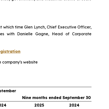
t which time Glen Lynch, Chief Executive Officer,
tones with Danielle Gagne, Head of Corporate
istration
he company's website
ptember
Nine months ended September 30
024
2025
2024