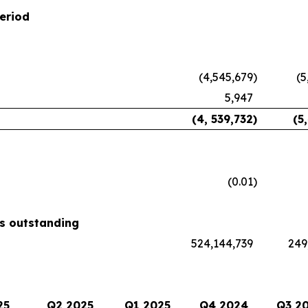
eriod
(4,545,679
)
(5
5,947
(4, 539,732
)
(5
(0.01
)
s outstanding
524,144,739
249
25
Q2 2025
Q1 2025
Q4 2024
Q3 2