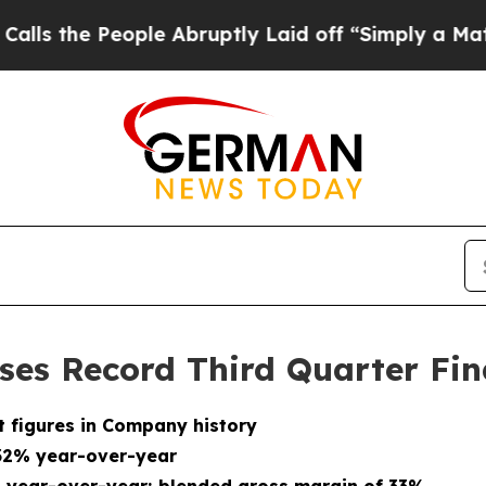
ple Abruptly Laid off “Simply a Math Problem
D
ses Record Third Quarter Fin
t figures in Company history
 32% year-over-year