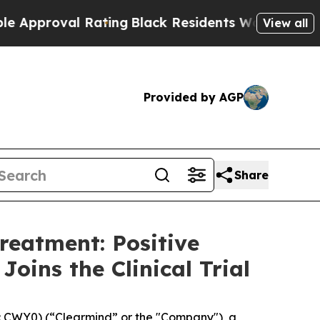
val Rating
Black Residents Warned of Abusive Co
View all
Provided by AGP
Share
reatment: Positive
oins the Clinical Trial
 CWY0) (“Clearmind” or the "Company"), a