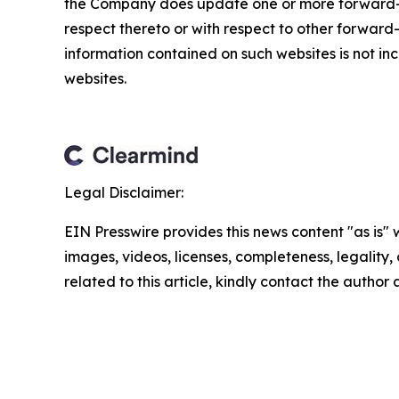
the Company does update one or more forward-l
respect thereto or with respect to other forwar
information contained on such websites is not inc
websites.
Legal Disclaimer:
EIN Presswire provides this news content "as is" 
images, videos, licenses, completeness, legality, o
related to this article, kindly contact the author