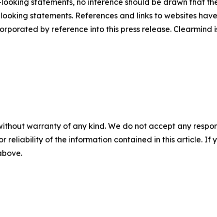
ooking statements, no inference should be drawn that th
d-looking statements. References and links to websites ha
orporated by reference into this press release. Clearmind is
without warranty of any kind. We do not accept any responsib
r reliability of the information contained in this article. I
 above.