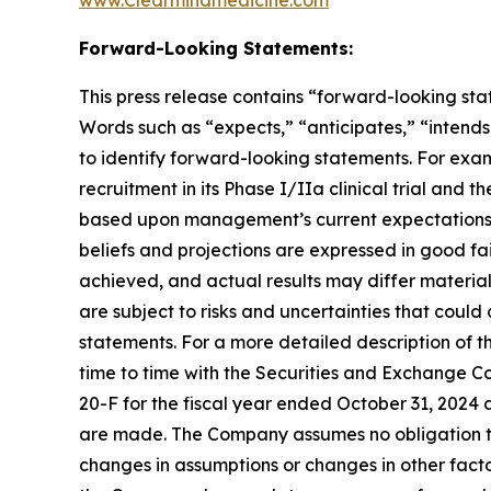
www.Clearmindmedicine.com
Forward-Looking Statements:
This press release contains “forward-looking stat
Words such as “expects,” “anticipates,” “intends,
to identify forward-looking statements. For exa
recruitment in its Phase I/IIa clinical trial and t
based upon management’s current expectations, be
beliefs and projections are expressed in good fa
achieved, and actual results may differ materia
are subject to risks and uncertainties that coul
statements. For a more detailed description of t
time to time with the Securities and Exchange Co
20-F for the fiscal year ended October 31, 2024 
are made. The Company assumes no obligation to
changes in assumptions or changes in other facto