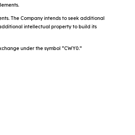
lements.
atents. The Company intends to seek additional
itional intellectual property to build its
 Exchange under the symbol “CWY0.”