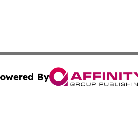
owered By
ubmit Press Release
Terms & Conditions
Copyright/DMCA
s Inc. dba Affinity Group Publishing & German News Today
Cookie Settings / Your Privacy Choices