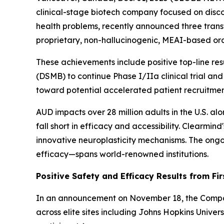
clinical-stage biotech company focused on disc
health problems, recently announced three trans
proprietary, non-hallucinogenic, MEAI-based ora
These achievements include positive top-line re
(DSMB) to continue Phase I/IIa clinical trial and
toward potential accelerated patient recruitmen
AUD impacts over 28 million adults in the U.S. al
fall short in efficacy and accessibility. Clearm
innovative neuroplasticity mechanisms. The ongoi
efficacy—spans world-renowned institutions.
Positive Safety and Efficacy Results from Fir
In an announcement on November 18, the Company 
across elite sites including Johns Hopkins Unive