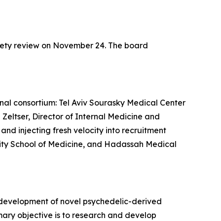
fety review on November 24. The board
ional consortium: Tel Aviv Sourasky Medical Center
 Zeltser, Director of Internal Medicine and
nd injecting fresh velocity into recruitment
ersity School of Medicine, and Hadassah Medical
 development of novel psychedelic-derived
mary objective is to research and develop