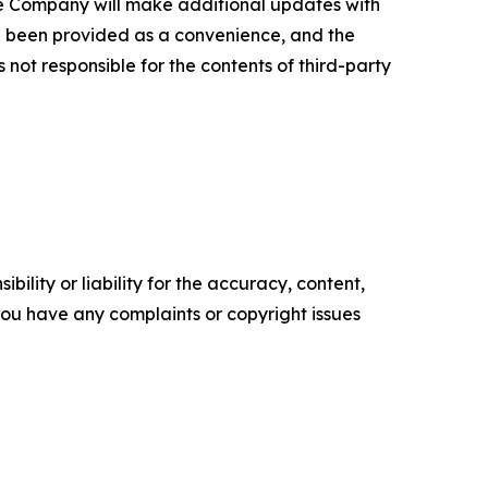
e Company will make additional updates with
ve been provided as a convenience, and the
 not responsible for the contents of third-party
ility or liability for the accuracy, content,
f you have any complaints or copyright issues