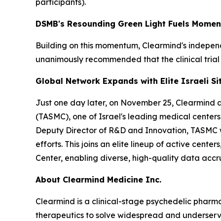
participants).
DSMB's Resounding Green Light Fuels Mome
Building on this momentum, Clearmind's indepe
unanimously recommended that the clinical trial
Global Network Expands with Elite Israeli Si
Just one day later, on November 25, Clearmind act
(TASMC), one of Israel's leading medical centers.
Deputy Director of R&D and Innovation, TASMC wel
efforts. This joins an elite lineup of active cen
Center, enabling diverse, high-quality data accru
About Clearmind Medicine Inc.
Clearmind is a clinical-stage psychedelic phar
therapeutics to solve widespread and underserved