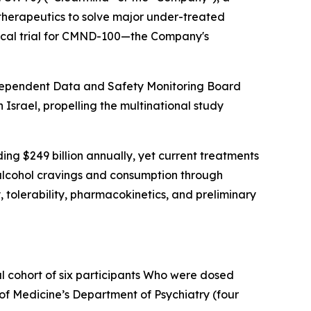
herapeutics to solve major under-treated
nical trial for CMND-100—the Company's
independent Data and Safety Monitoring Board
 Israel, propelling the multinational study
ing $249 billion annually, yet current treatments
h alcohol cravings and consumption through
 tolerability, pharmacokinetics, and preliminary
l cohort of six participants Who were dosed
 of Medicine’s Department of Psychiatry (four