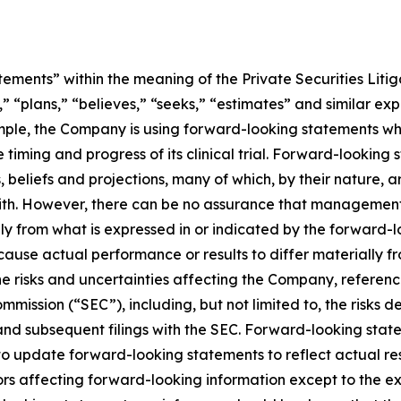
ements” within the meaning of the Private Securities Litig
” “plans,” “believes,” “seeks,” “estimates” and similar ex
mple, the Company is using forward-looking statements whe
he timing and progress of its clinical trial. Forward-looking
liefs and projections, many of which, by their nature, ar
ith. However, there can be no assurance that management’s
lly from what is expressed in or indicated by the forward
d cause actual performance or results to differ materially 
he risks and uncertainties affecting the Company, referen
mmission (“SEC”), including, but not limited to, the risks 
and subsequent filings with the SEC. Forward-looking stat
 update forward-looking statements to reflect actual res
rs affecting forward-looking information except to the ext