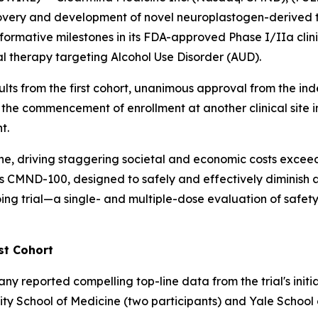
overy and development of novel neuroplastogen-derived t
formative milestones in its FDA-approved Phase I/IIa cli
l therapy targeting Alcohol Use Disorder (AUD).
sults from the first cohort, unanimous approval from the 
 the commencement of enrollment at another clinical site in
t.
one, driving staggering societal and economic costs exceed
ind's CMND-100, designed to safely and effectively diminis
ng trial—a single- and multiple-dose evaluation of safety,
st Cohort
reported compelling top-line data from the trial's initia
rsity School of Medicine (two participants) and Yale School