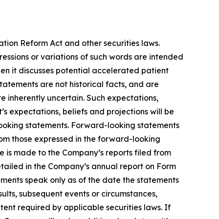
ation Reform Act and other securities laws.
pressions or variations of such words are intended
n it discusses potential accelerated patient
 statements are not historical facts, and are
e inherently uncertain. Such expectations,
 expectations, beliefs and projections will be
-looking statements. Forward-looking statements
from those expressed in the forward-looking
ce is made to the Company’s reports filed from
detailed in the Company’s annual report on Form
ements speak only as of the date the statements
ults, subsequent events or circumstances,
ent required by applicable securities laws. If