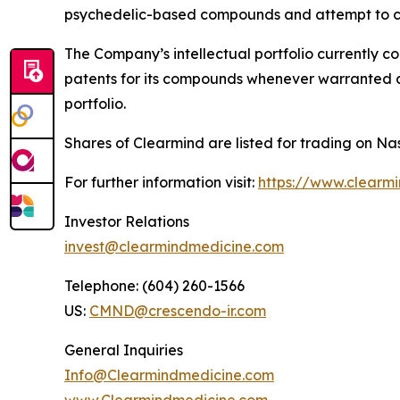
psychedelic-based compounds and attempt to co
The Company’s intellectual portfolio currently c
patents for its compounds whenever warranted and
portfolio.
Shares of Clearmind are listed for trading on
For further information visit:
https://www.clearm
Investor Relations
invest@clearmindmedicine.com
Telephone: (604) 260-1566
US:
CMND@crescendo-ir.com
General Inquiries
Info@Clearmindmedicine.com