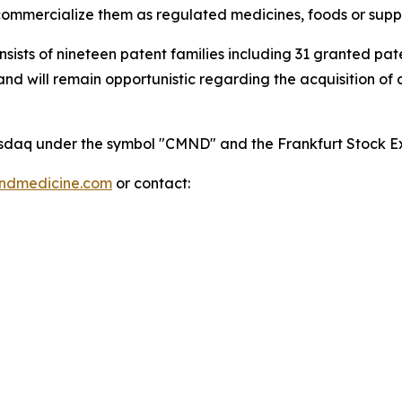
mmercialize them as regulated medicines, foods or supp
onsists of nineteen patent families including 31 granted p
 will remain opportunistic regarding the acquisition of add
 Nasdaq under the symbol "CMND" and the Frankfurt Stock
indmedicine.com
or contact: