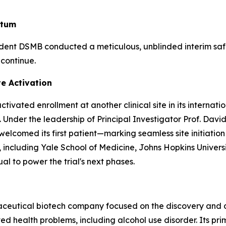
ntum
ndent DSMB conducted a meticulous, unblinded interim sa
 continue.
te Activation
ivated enrollment at another clinical site in its internat
 Under the leadership of Principal Investigator Prof. David
comed its first patient—marking seamless site initiation a
ters, including Yale School of Medicine, Johns Hopkins Univ
al to power the trial's next phases.
maceutical biotech company focused on the discovery and
 health problems, including alcohol use disorder. Its pri