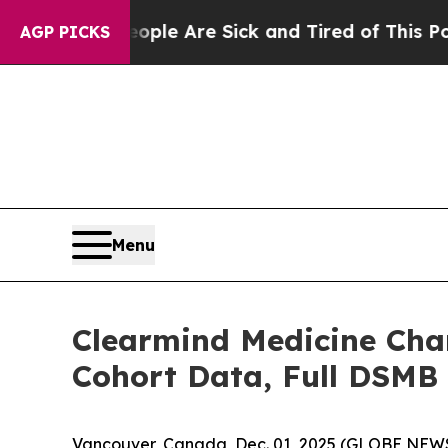
: “People Are Sick and Tired of This Politics of
AGP PICKS
Menu
Clearmind Medicine Char
Cohort Data, Full DSMB A
Vancouver, Canada, Dec. 01, 2025 (GLOBE NEWS