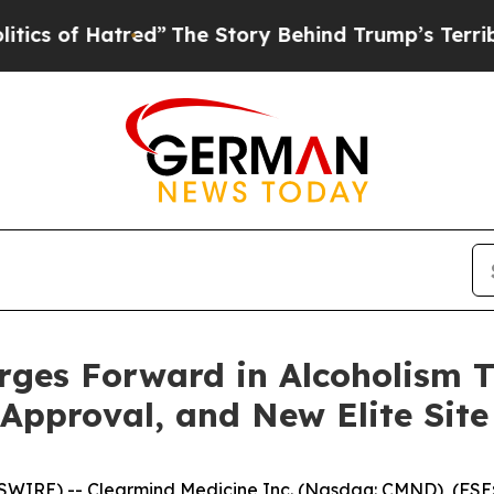
 Hatred”
The Story Behind Trump’s Terrible Appro
ges Forward in Alcoholism T
pproval, and New Elite Site J
WIRE) -- Clearmind Medicine Inc. (Nasdaq: CMND), (FSE: