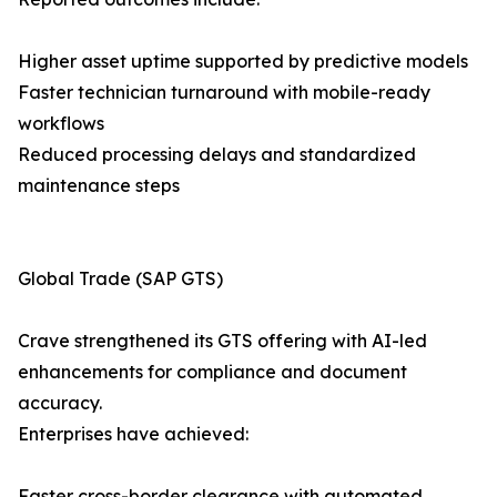
Higher asset uptime supported by predictive models
Faster technician turnaround with mobile-ready
workflows
Reduced processing delays and standardized
maintenance steps
Global Trade (SAP GTS)
Crave strengthened its GTS offering with AI-led
enhancements for compliance and document
accuracy.
Enterprises have achieved:
Faster cross-border clearance with automated