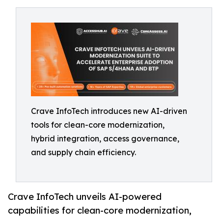
Crave InfoTech introduces new AI-driven
tools for clean-core modernization,
hybrid integration, access governance,
and supply chain efficiency.
Crave InfoTech unveils AI-powered
capabilities for clean-core modernization,