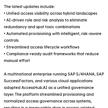
The latest updates include:
• Unified access visibility across hybrid landscapes
• AI-driven role and risk analysis to eliminate
redundancy and spot toxic combinations
• Automated provisioning with intelligent, risk-aware
controls
• Streamlined access lifecycle workflows
• Compliance-ready audit frameworks that reduce
manual effort
A multinational enterprise running SAP S/4HANA, SAP
SuccessFactors, and various cloud applications
adopted AccessHub.AI as a unified governance
layer. The platform streamlined provisioning and
normalized access governance across systems,
resulting in a measurable drop in access-related