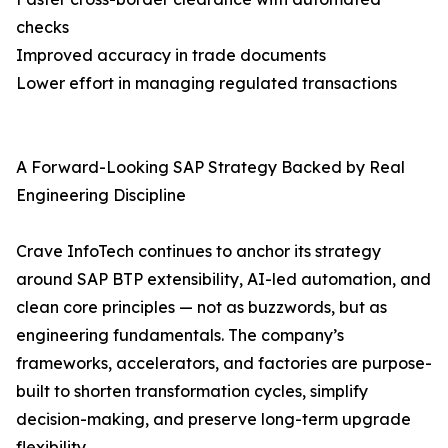
checks
Improved accuracy in trade documents
Lower effort in managing regulated transactions
A Forward-Looking SAP Strategy Backed by Real
Engineering Discipline
Crave InfoTech continues to anchor its strategy
around SAP BTP extensibility, AI-led automation, and
clean core principles — not as buzzwords, but as
engineering fundamentals. The company’s
frameworks, accelerators, and factories are purpose-
built to shorten transformation cycles, simplify
decision-making, and preserve long-term upgrade
flexibility.