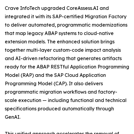
Crave InfoTech upgraded CoreAssess.AI and
integrated it with its SAP-certified Migration Factory
to deliver automated, programmatic modernizations
that map legacy ABAP systems to cloud-native
extension models. The enhanced solution brings
together multi-layer custom-code impact analysis
and AI-driven refactoring that generates artifacts
ready for the ABAP RESTful Application Programming
Model (RAP) and the SAP Cloud Application
Programming Model (CAP). It also delivers
programmatic migration workflows and factory-
scale execution — including functional and technical
specifications produced automatically through
GenAI.
This unified approach accelerates the removal of