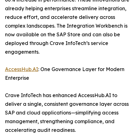
already helping enterprises streamline integration,
reduce effort, and accelerate delivery across
complex landscapes. The Integration Workbench is
now available on the SAP Store and can also be
deployed through Crave InfoTech’s service
engagements.
AccessHub.AI
: One Governance Layer for Modern
Enterprise
Crave InfoTech has enhanced AccessHub.AI to
deliver a single, consistent governance layer across
SAP and cloud applications—simplifying access
management, strengthening compliance, and
accelerating audit readiness.