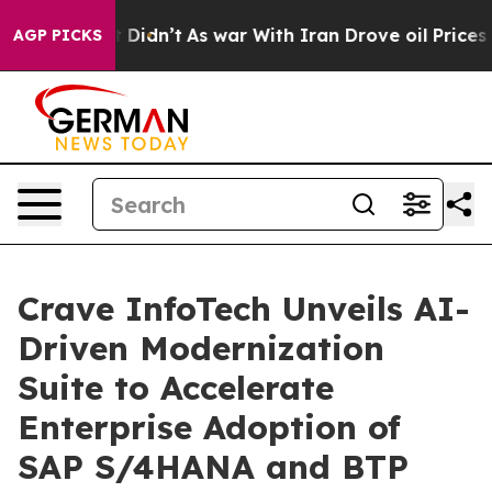
ll, it Didn’t
As war With Iran Drove oil Prices Highe
AGP PICKS
Crave InfoTech Unveils AI-
Driven Modernization
Suite to Accelerate
Enterprise Adoption of
SAP S/4HANA and BTP