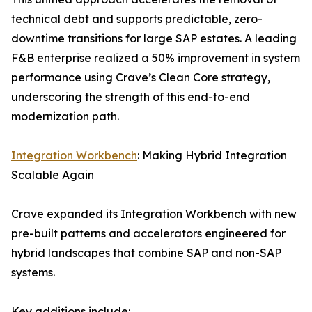
technical debt and supports predictable, zero-
downtime transitions for large SAP estates. A leading
F&B enterprise realized a 50% improvement in system
performance using Crave’s Clean Core strategy,
underscoring the strength of this end-to-end
modernization path.
Integration Workbench
: Making Hybrid Integration
Scalable Again
Crave expanded its Integration Workbench with new
pre-built patterns and accelerators engineered for
hybrid landscapes that combine SAP and non-SAP
systems.
Key additions include: