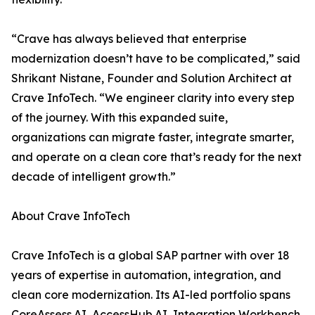
“Crave has always believed that enterprise
modernization doesn’t have to be complicated,” said
Shrikant Nistane, Founder and Solution Architect at
Crave InfoTech. “We engineer clarity into every step
of the journey. With this expanded suite,
organizations can migrate faster, integrate smarter,
and operate on a clean core that’s ready for the next
decade of intelligent growth.”
About Crave InfoTech
Crave InfoTech is a global SAP partner with over 18
years of expertise in automation, integration, and
clean core modernization. Its AI-led portfolio spans
CoreAssess.AI, AccessHub.AI, Integration Workbench,