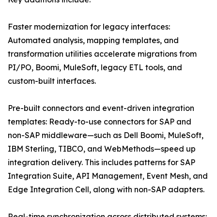
Faster modernization for legacy interfaces:
Automated analysis, mapping templates, and
transformation utilities accelerate migrations from
PI/PO, Boomi, MuleSoft, legacy ETL tools, and
custom-built interfaces.
Pre-built connectors and event-driven integration
templates: Ready-to-use connectors for SAP and
non-SAP middleware—such as Dell Boomi, MuleSoft,
IBM Sterling, TIBCO, and WebMethods—speed up
integration delivery. This includes patterns for SAP
Integration Suite, API Management, Event Mesh, and
Edge Integration Cell, along with non-SAP adapters.
Real-time synchronization across distributed systems: