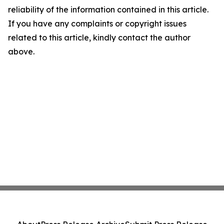
reliability of the information contained in this article.
If you have any complaints or copyright issues
related to this article, kindly contact the author
above.