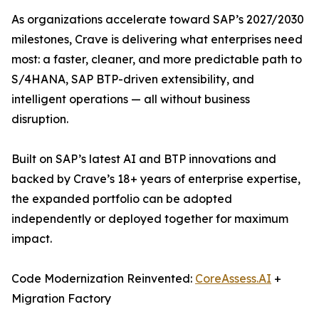
As organizations accelerate toward SAP’s 2027/2030
milestones, Crave is delivering what enterprises need
most: a faster, cleaner, and more predictable path to
S/4HANA, SAP BTP-driven extensibility, and
intelligent operations — all without business
disruption.
Built on SAP’s latest AI and BTP innovations and
backed by Crave’s 18+ years of enterprise expertise,
the expanded portfolio can be adopted
independently or deployed together for maximum
impact.
Code Modernization Reinvented:
CoreAssess.AI
+
Migration Factory