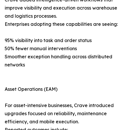
improve visibility and execution across warehouse
and logistics processes.
Enterprises adopting these capabilities are seeing:
95% visibility into task and order status
50% fewer manual interventions
Smoother exception handling across distributed
networks
Asset Operations (EAM)
For asset-intensive businesses, Crave introduced
upgrades focused on reliability, maintenance
efficiency, and mobile execution.
Reported outcomes include: