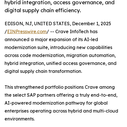
hybrid integration, access governance, and
digital supply chain efficiency.
EDISON, NJ, UNITED STATES, December 1, 2025
/
EINPresswire.com
/ -- Crave InfoTech has
announced a major expansion of its AI-led
modernization suite, introducing new capabilities
across code modernization, migration automation,
hybrid integration, unified access governance, and
digital supply chain transformation.
This strengthened portfolio positions Crave among
the select SAP partners offering a truly end-to-end,
AI-powered modernization pathway for global
enterprises operating across hybrid and multi-cloud
environments.