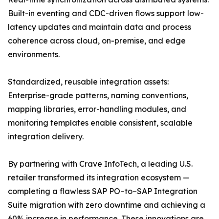
Built-in eventing and CDC-driven flows support low-
latency updates and maintain data and process
coherence across cloud, on-premise, and edge
environments.
Standardized, reusable integration assets:
Enterprise-grade patterns, naming conventions,
mapping libraries, error-handling modules, and
monitoring templates enable consistent, scalable
integration delivery.
By partnering with Crave InfoTech, a leading U.S.
retailer transformed its integration ecosystem —
completing a flawless SAP PO–to–SAP Integration
Suite migration with zero downtime and achieving a
60% increase in performance. These innovations are