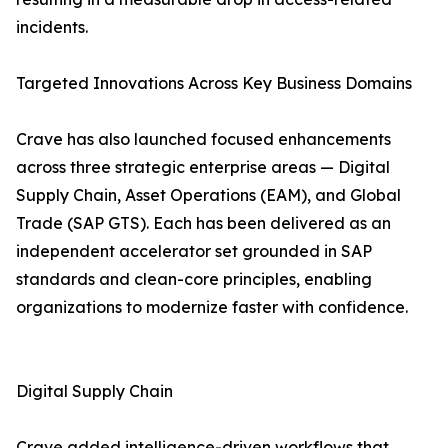
incidents.
Targeted Innovations Across Key Business Domains
Crave has also launched focused enhancements
across three strategic enterprise areas — Digital
Supply Chain, Asset Operations (EAM), and Global
Trade (SAP GTS). Each has been delivered as an
independent accelerator set grounded in SAP
standards and clean-core principles, enabling
organizations to modernize faster with confidence.
Digital Supply Chain
Crave added intelligence-driven workflows that