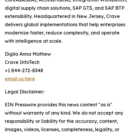
digital supply chain solutions, SAP GTS, and SAP BTP
extensibility. Headquartered in New Jersey, Crave
delivers global implementations that help enterprises
modernize faster, reduce complexity, and operate
with intelligence at scale.
Digila Anna Mathew
Crave InfoTech
+1 844-272-8348
email us here
Legal Disclaimer:
EIN Presswire provides this news content "as is"
without warranty of any kind. We do not accept any
responsibility or liability for the accuracy, content,
images, videos, licenses, completeness, legality, or