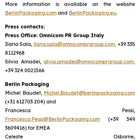
More information is available on the website
BerlinPackaging.com
and
BerlinPackaging.eu
.
Press contacts:
Press Office: Omnicom PR Group Italy
Ilaria Sala,
ilaria.sala@omnicomprgroup.com,
+39 335
8112968
Silvia Amadei,
silvia.amadei@omnicomprgroup.com,
+39 324 0021566
Berlin Packaging
Michel Baudet,
Michel.Baudet@berlinpackaging.com
(+31 612703 204) and
Francesca Pessi,
Francesca.Pessi@BerlinPackaging.com
(+39 349
3609416) for EMEA
Celeste Osborne,