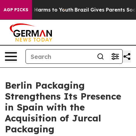
d to Abate Harms to Youth
Brazil Gives Parents Social 
AGP PICKS
Berlin Packaging
Strengthens Its Presence
in Spain with the
Acquisition of Jurcal
Packaging