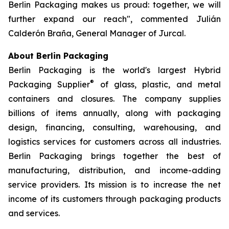
Berlin Packaging makes us proud: together, we will
further expand our reach", commented Julián
Calderón Braña, General Manager of Jurcal.
About Berlin Packaging
Berlin Packaging is the world's largest Hybrid
®
Packaging Supplier
of glass, plastic, and metal
containers and closures. The company supplies
billions of items annually, along with packaging
design, financing, consulting, warehousing, and
logistics services for customers across all industries.
Berlin Packaging brings together the best of
manufacturing, distribution, and income-adding
service providers. Its mission is to increase the net
income of its customers through packaging products
and services.