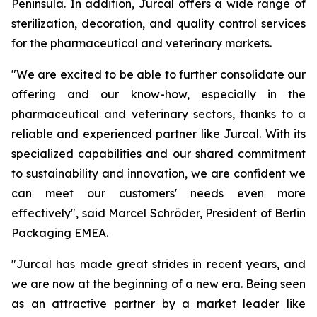
Peninsula. In addition, Jurcal offers a wide range of
sterilization, decoration, and quality control services
for the pharmaceutical and veterinary markets.
"We are excited to be able to further consolidate our
offering and our know-how, especially in the
pharmaceutical and veterinary sectors, thanks to a
reliable and experienced partner like Jurcal. With its
specialized capabilities and our shared commitment
to sustainability and innovation, we are confident we
can meet our customers' needs even more
effectively", said Marcel Schröder, President of Berlin
Packaging EMEA.
"Jurcal has made great strides in recent years, and
we are now at the beginning of a new era. Being seen
as an attractive partner by a market leader like