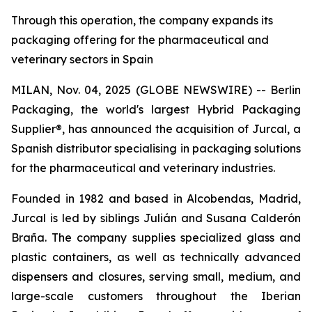
Through this operation, the company expands its
packaging offering for the pharmaceutical and
veterinary sectors in Spain
MILAN, Nov. 04, 2025 (GLOBE NEWSWIRE) -- Berlin
Packaging, the world's largest Hybrid Packaging
Supplier®, has announced the acquisition of Jurcal, a
Spanish distributor specialising in packaging solutions
for the pharmaceutical and veterinary industries.
Founded in 1982 and based in Alcobendas, Madrid,
Jurcal is led by siblings Julián and Susana Calderón
Braña. The company supplies specialized glass and
plastic containers, as well as technically advanced
dispensers and closures, serving small, medium, and
large-scale customers throughout the Iberian