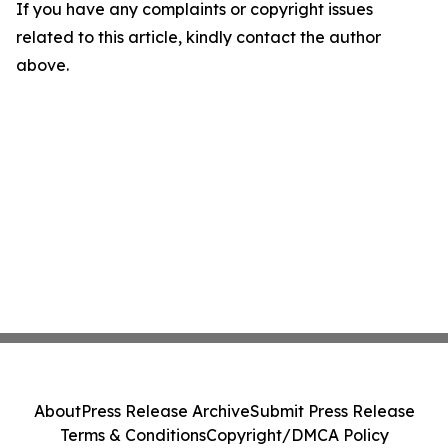
If you have any complaints or copyright issues
related to this article, kindly contact the author
above.
About
Press Release Archive
Submit Press Release
Terms & Conditions
Copyright/DMCA Policy