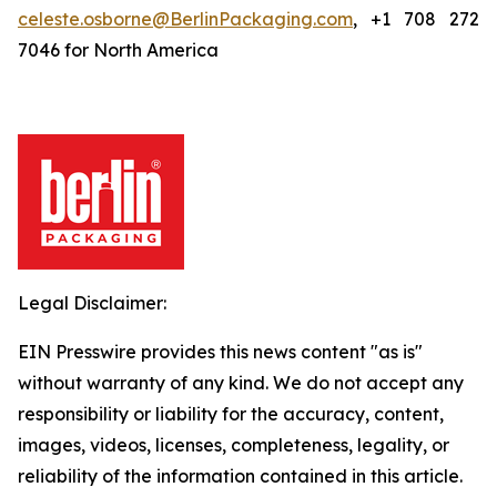
celeste.osborne@BerlinPackaging.com
, +1 708 272
7046 for North America
Legal Disclaimer:
EIN Presswire provides this news content "as is"
without warranty of any kind. We do not accept any
responsibility or liability for the accuracy, content,
images, videos, licenses, completeness, legality, or
reliability of the information contained in this article.